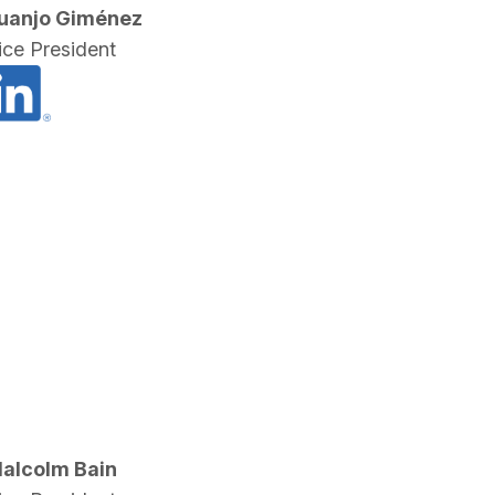
uanjo Giménez
ice President
alcolm Bain