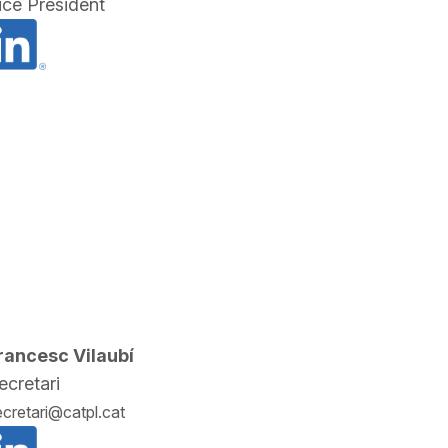
ice President
rancesc Vilaubí
ecretari
ecretari@catpl.cat