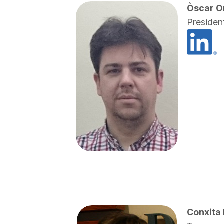
Òscar O
Presiden
Conxita